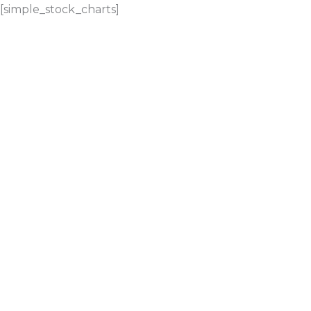
[simple_stock_charts]