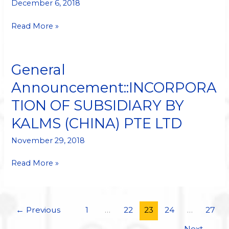
VENTURE
December 6, 2018
Read More »
General
General
Announcement::INCORPORATION
Announcement::INCORPORA
OF
TION OF SUBSIDIARY BY
SUBSIDIARY
BY
KALMS (CHINA) PTE LTD
KALMS
(CHINA)
November 29, 2018
PTE
Read More »
LTD
←
Previous
1
…
22
23
24
…
27
Next
→