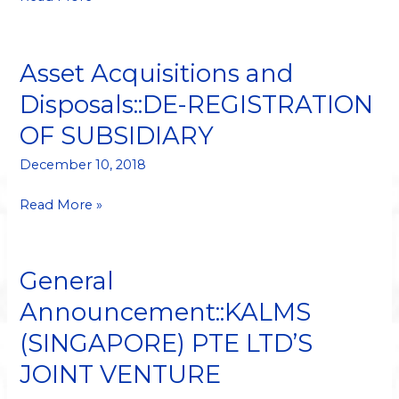
ASSOCIATES
PTE
LTD
Asset Acquisitions and
Asset
Acquisitions
Disposals::DE-REGISTRATION
and
OF SUBSIDIARY
Disposals::DE-
REGISTRATION
December 10, 2018
OF
SUBSIDIARY
Read More »
General
General
Announcement::KALMS
Announcement::KALMS
(SINGAPORE)
(SINGAPORE) PTE LTD’S
PTE
LTD’S
JOINT VENTURE
JOINT