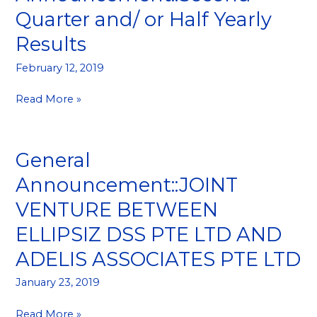
Announcement::Second
Quarter and/ or Half Yearly
Quarter
Results
and/
or
February 12, 2019
Half
Yearly
Read More »
Results
General
General
Announcement::JOINT
Announcement::JOINT
VENTURE
VENTURE BETWEEN
BETWEEN
ELLIPSIZ
ELLIPSIZ DSS PTE LTD AND
DSS
ADELIS ASSOCIATES PTE LTD
PTE
LTD
January 23, 2019
AND
ADELIS
Read More »