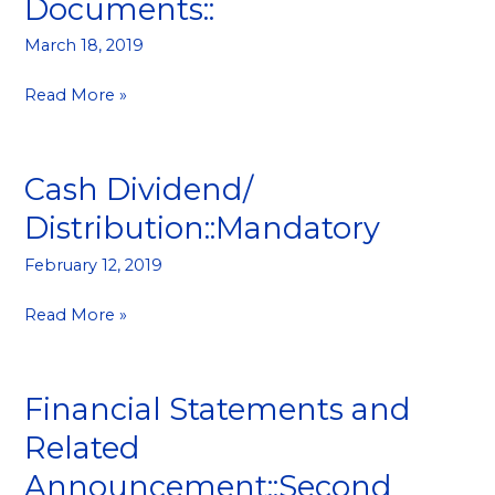
Documents::
and
Related
March 18, 2019
Documents::
Read More »
Cash Dividend/
Cash
Dividend/
Distribution::Mandatory
Distribution::Mandatory
February 12, 2019
Read More »
Financial Statements and
Financial
Statements
Related
and
Announcement::Second
Related