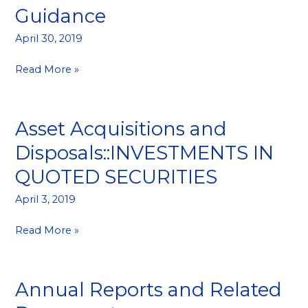
Announcement::Profit
Guidance
Guidance
April 30, 2019
Read More »
Asset Acquisitions and
Asset
Acquisitions
Disposals::INVESTMENTS IN
and
QUOTED SECURITIES
Disposals::INVESTMENTS
IN
April 3, 2019
QUOTED
SECURITIES
Read More »
Annual Reports and Related
Annual
Reports