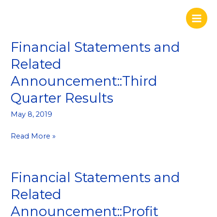
Skip
to
content
Financial Statements and
Financial
Statements
Related
and
Announcement::Third
Related
Announcement::Third
Quarter Results
Quarter
Results
May 8, 2019
Read More »
Financial Statements and
Financial
Statements
Related
and
Announcement::Profit
Related