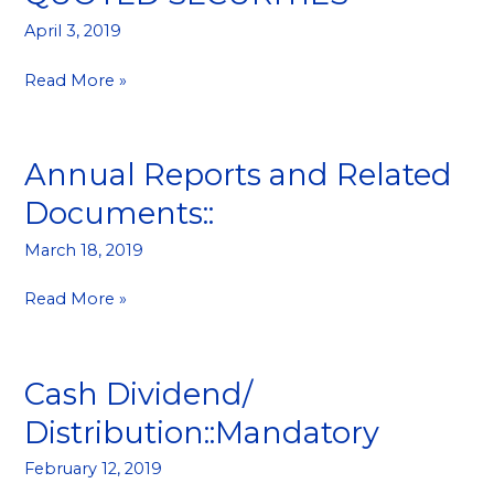
IN
April 3, 2019
QUOTED
SECURITIES
Read More »
Annual Reports and Related
Annual
Reports
Documents::
and
Related
March 18, 2019
Documents::
Read More »
Cash Dividend/
Cash
Dividend/
Distribution::Mandatory
Distribution::Mandatory
February 12, 2019