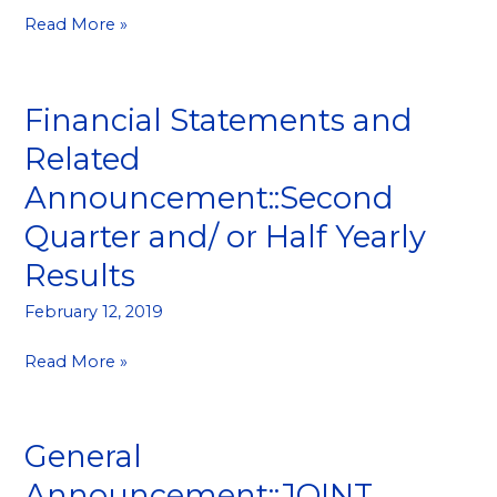
Read More »
Financial Statements and
Financial
Statements
Related
and
Announcement::Second
Related
Announcement::Second
Quarter and/ or Half Yearly
Quarter
Results
and/
or
February 12, 2019
Half
Yearly
Read More »
Results
General
General
Announcement::JOINT
Announcement::JOINT