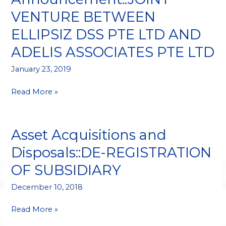
VENTURE
VENTURE BETWEEN
BETWEEN
ELLIPSIZ
ELLIPSIZ DSS PTE LTD AND
DSS
ADELIS ASSOCIATES PTE LTD
PTE
LTD
January 23, 2019
AND
ADELIS
Read More »
ASSOCIATES
PTE
LTD
Asset Acquisitions and
Asset
Acquisitions
Disposals::DE-REGISTRATION
and
OF SUBSIDIARY
Disposals::DE-
REGISTRATION
December 10, 2018
OF
SUBSIDIARY
Read More »