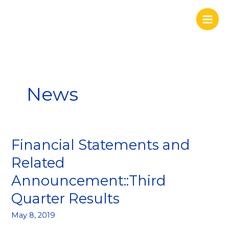
Skip
to
content
News
Financial Statements and
Financial
Statements
Related
and
Announcement::Third
Related
Announcement::Third
Quarter Results
Quarter
Results
May 8, 2019