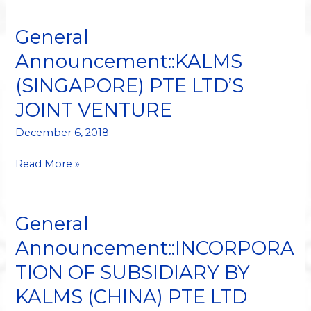
General
General
Announcement::KALMS
Announcement::KALMS
(SINGAPORE)
(SINGAPORE) PTE LTD’S
PTE
LTD’S
JOINT VENTURE
JOINT
VENTURE
December 6, 2018
Read More »
General
General
Announcement::INCORPORATION
Announcement::INCORPORA
OF
TION OF SUBSIDIARY BY
SUBSIDIARY
BY
KALMS (CHINA) PTE LTD
KALMS