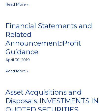
Read More »
Financial Statements and
Financial
Statements
Related
and
Announcement::Profit
Related
Announcement::Profit
Guidance
Guidance
April 30, 2019
Read More »
Asset Acquisitions and
Asset
Acquisitions
Disposals::INVESTMENTS IN
and
QUOTED SECURITIES
Disposals::INVESTMENTS