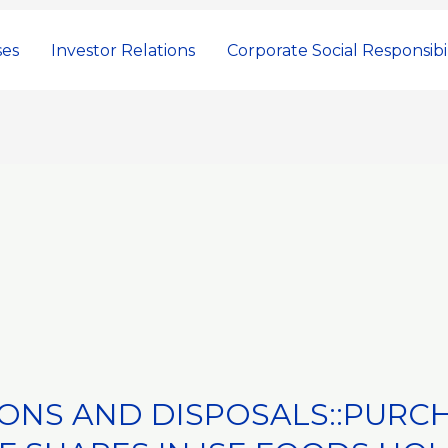
ses
Investor Relations
Corporate Social Responsibil
IONS AND DISPOSALS::PURC