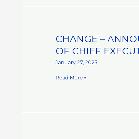
CHANGE – ANNO
CHANGE
–
OF CHIEF EXECU
ANNOUNCEMENT
OF
January 27, 2025
APPOINTMENT::APPOINTMENT
Read More »
OF
CHIEF
EXECUTIVE
OFFICER