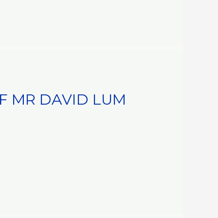
 MR DAVID LUM