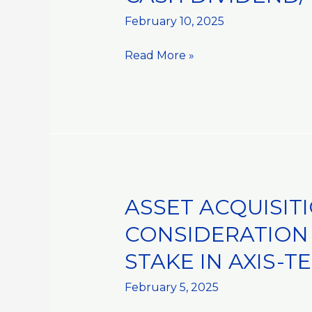
DIVIDEND/
February 10, 2025
DISTRIBUTION::MANDATORY
Read More »
ASSET ACQUISIT
ASSET
ACQUISITIONS
CONSIDERATION 
AND
STAKE IN AXIS-TE
DISPOSALS::RECEIPT
OF
February 5, 2025
REMAINING