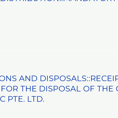
IONS AND DISPOSALS::RECEI
FOR THE DISPOSAL OF THE 
C PTE. LTD.