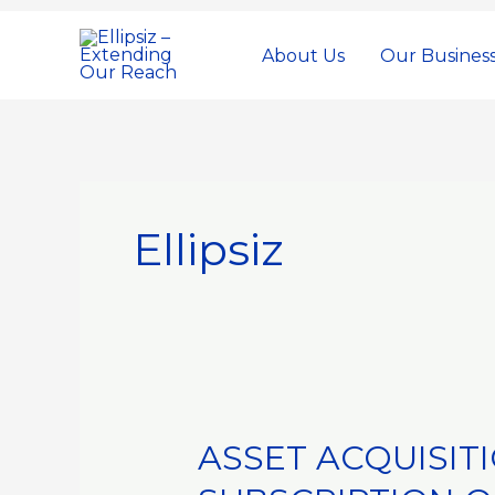
Skip
to
About Us
Our Busines
content
Ellipsiz
ASSET ACQUISIT
ASSET
ACQUISITIONS