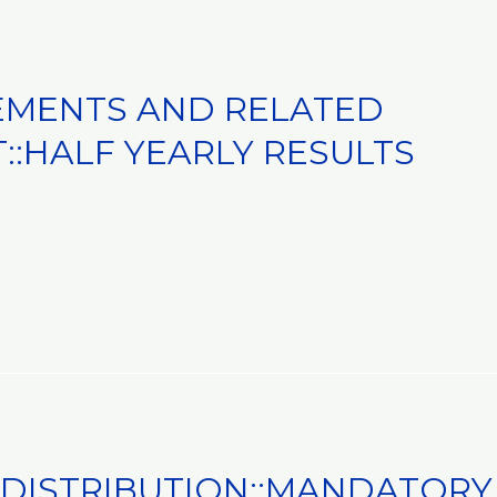
EMENTS AND RELATED
:HALF YEARLY RESULTS
 DISTRIBUTION::MANDATORY