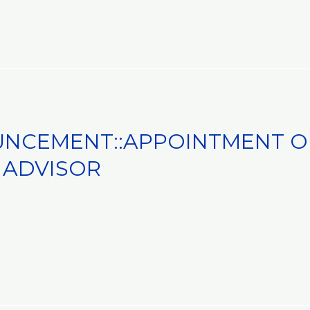
NCEMENT::APPOINTMENT OF
NT
 ADVISOR