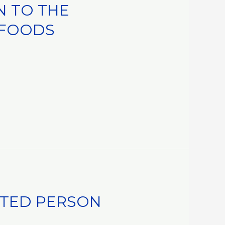
N TO THE
 FOODS
STED PERSON