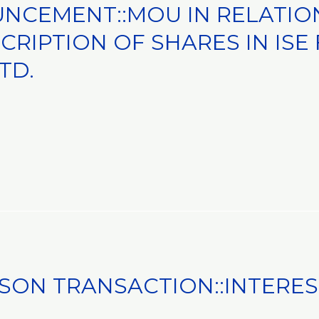
NCEMENT::MOU IN RELATIO
RIPTION OF SHARES IN ISE
TD.
SON TRANSACTION::INTERE