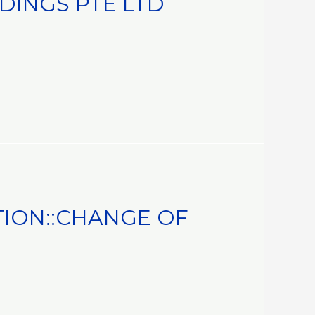
DINGS PTE LTD
ION::CHANGE OF