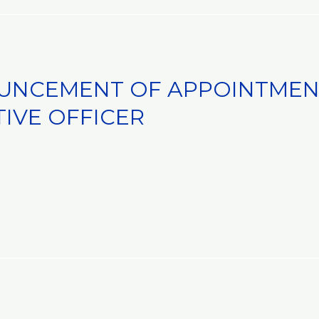
UNCEMENT OF APPOINTMEN
TIVE OFFICER