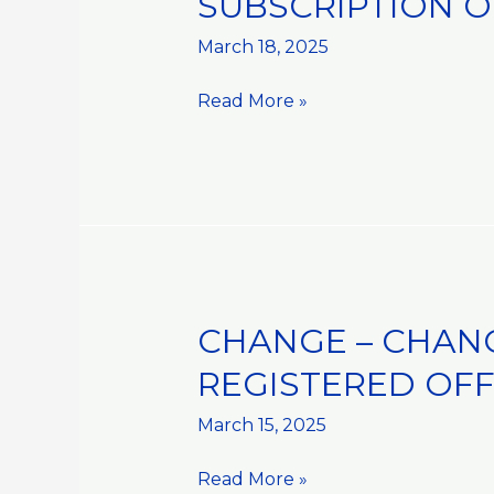
SUBSCRIPTION O
AND
DISPOSALS::PURCHASE
March 18, 2025
AND
Read More »
SUBSCRIPTION
OF
SHARES
IN
ISE
FOODS
HOLDINGS
PTE
CHANGE – CHAN
CHANGE
LTD
–
REGISTERED OFF
CHANGE
IN
March 15, 2025
CORPORATE
Read More »
INFORMATION::CHANGE