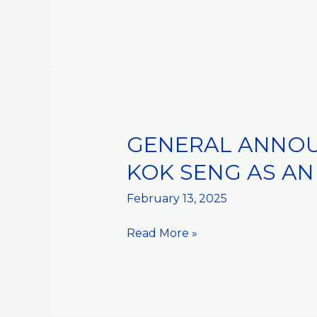
OF
REGISTERED
OFFICE
GENERAL ANNOU
GENERAL
ANNOUNCEMENT::APPOINTME
KOK SENG AS AN
OF
MR
February 13, 2025
DAVID
Read More »
LUM
KOK
SENG
AS
AN