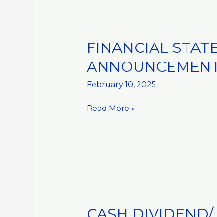
ADVISOR
FINANCIAL STAT
FINANCIAL
STATEMENTS
ANNOUNCEMENT:
AND
RELATED
February 10, 2025
ANNOUNCEMENT::HALF
Read More »
YEARLY
RESULTS
CASH DIVIDEND/
CASH