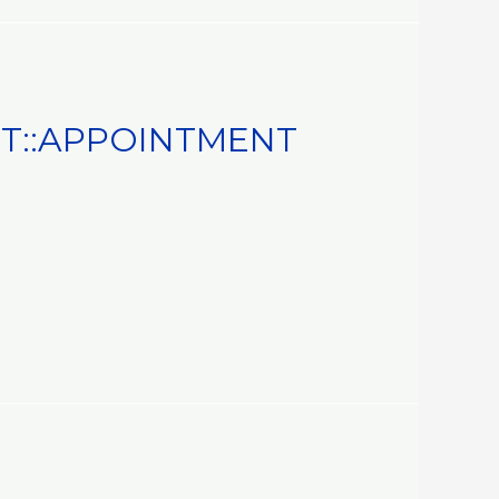
T::APPOINTMENT