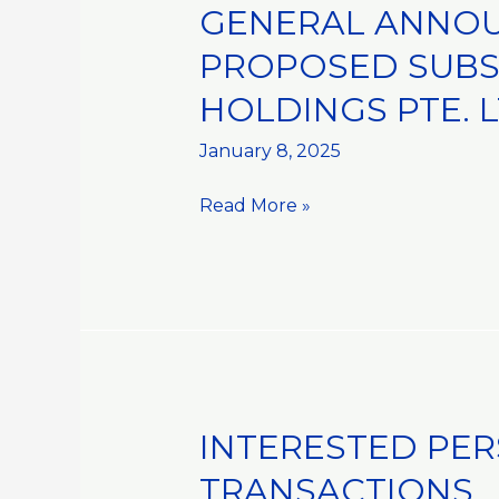
GENERAL ANNOU
GENERAL
ANNOUNCEMENT::MOU
PROPOSED SUBSC
IN
HOLDINGS PTE. L
RELATION
TO
January 8, 2025
THE
PROPOSED
Read More »
SUBSCRIPTION
OF
SHARES
IN
ISE
FOODS
HOLDINGS
PTE.
INTERESTED PER
INTERESTED
LTD.
PERSON
TRANSACTIONS