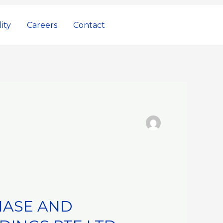
ity
Careers
Contact
HASE AND