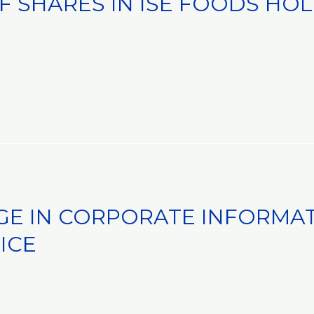
F SHARES IN ISE FOODS HOL
GE IN CORPORATE INFORMAT
ICE