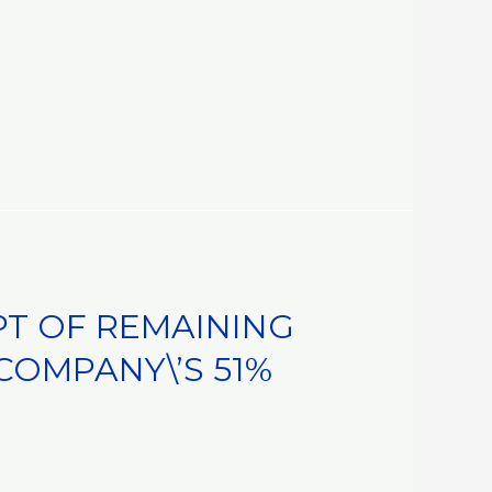
PT OF REMAINING
COMPANY\’S 51%