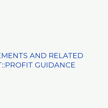
EMENTS AND RELATED
:PROFIT GUIDANCE