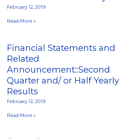
February 12, 2019
Read More »
Financial Statements and
Financial
Statements
Related
and
Announcement::Second
Related
Announcement::Second
Quarter and/ or Half Yearly
Quarter
Results
and/
or
February 12, 2019
Half
Yearly
Read More »
Results