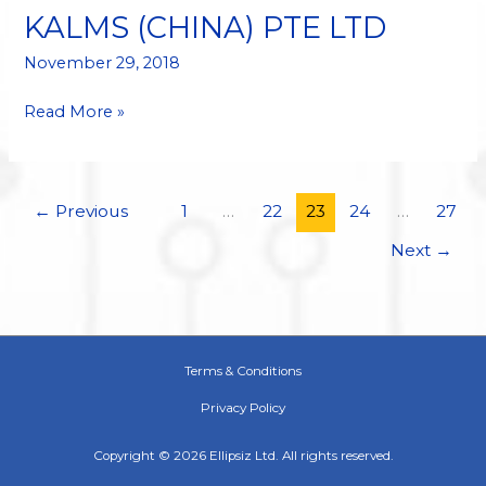
BY
KALMS (CHINA) PTE LTD
KALMS
(CHINA)
November 29, 2018
PTE
Read More »
LTD
←
Previous
1
…
22
23
24
…
27
Next
→
Terms & Conditions
Privacy Policy
Copyright © 2026 Ellipsiz Ltd. All rights reserved.