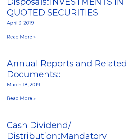
Disposals::INVESTMENTS IN
and
QUOTED SECURITIES
Disposals::INVESTMENTS
IN
April 3, 2019
QUOTED
SECURITIES
Read More »
Annual Reports and Related
Annual
Reports
Documents::
and
Related
March 18, 2019
Documents::
Read More »
Cash Dividend/
Cash
Dividend/
Distribution::Mandatory
Distribution::Mandatory