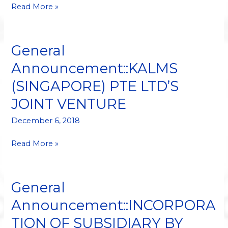
SUBSIDIARY
Read More »
General
General
Announcement::KALMS
Announcement::KALMS
(SINGAPORE)
(SINGAPORE) PTE LTD’S
PTE
LTD’S
JOINT VENTURE
JOINT
VENTURE
December 6, 2018
Read More »
General
General
Announcement::INCORPORATION
Announcement::INCORPORA
OF
TION OF SUBSIDIARY BY
SUBSIDIARY