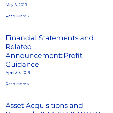
Results
May 8, 2019
Read More »
Financial Statements and
Financial
Statements
Related
and
Announcement::Profit
Related
Announcement::Profit
Guidance
Guidance
April 30, 2019
Read More »
Asset Acquisitions and
Asset
Acquisitions