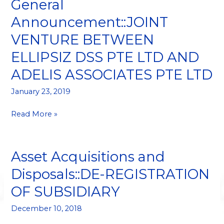
General
General
Announcement::JOINT
Announcement::JOINT
VENTURE
VENTURE BETWEEN
BETWEEN
ELLIPSIZ
ELLIPSIZ DSS PTE LTD AND
DSS
ADELIS ASSOCIATES PTE LTD
PTE
LTD
January 23, 2019
AND
ADELIS
Read More »
ASSOCIATES
PTE
LTD
Asset Acquisitions and
Asset
Acquisitions
Disposals::DE-REGISTRATION
and
OF SUBSIDIARY
Disposals::DE-
REGISTRATION
December 10, 2018
OF