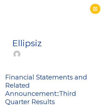
Skip
to
content
Ellipsiz
Financial Statements and
Financial
Statements
Related
and
Announcement::Third
Related
Announcement::Third
Quarter Results
Quarter